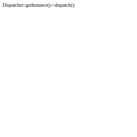
Dispatcher::getInstance()->dispatch();