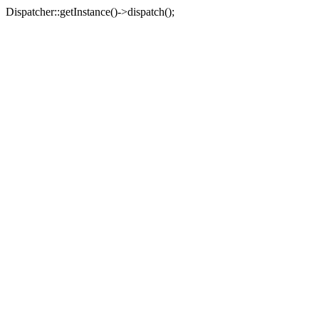
Dispatcher::getInstance()->dispatch();