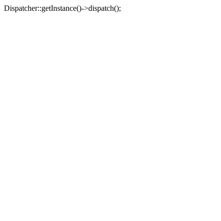
Dispatcher::getInstance()->dispatch();