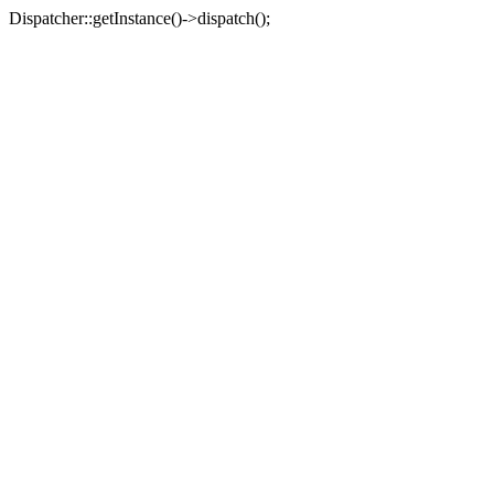
Dispatcher::getInstance()->dispatch();