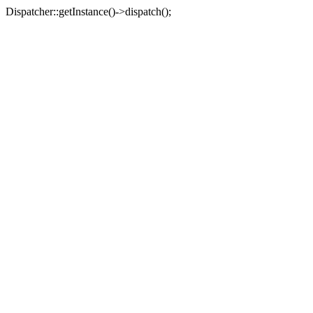
Dispatcher::getInstance()->dispatch();