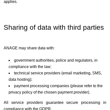
applies.
Sharing of data with third parties
ANAGE may share data with:
government authorities, police and regulators, in
compliance with the law;
technical service providers (email marketing, SMS,
data hosting);
payment processing companies (please refer to the
privacy policy of the chosen payment provider).
All service providers guarantee secure processing in
compliance with the GDPR.