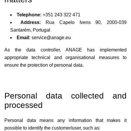
Telephone:
+351 243 322 471
Address:
Rua Capelo Ivens 90, 2000-039
Santarém, Portugal
Email:
service@anage.eu
As the data controller, ANAGE has implemented
appropriate technical and organisational measures to
ensure the protection of personal data.
Personal data collected and
processed
Personal data means any information that makes it
possible to identify the customer/user, such as: