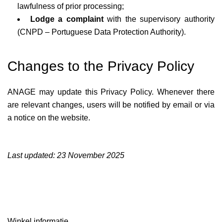
lawfulness of prior processing;
Lodge a complaint
with the supervisory authority
(CNPD – Portuguese Data Protection Authority).
Changes to the Privacy Policy
ANAGE may update this Privacy Policy. Whenever there
are relevant changes, users will be notified by email or via
a notice on the website.
Last updated: 23 November 2025
Winkel informatie