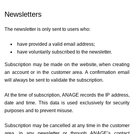
Newsletters
The newsletter is only sent to users who:
have provided a valid email address;
have voluntarily subscribed to the newsletter.
Subscription may be made on the website, when creating
an account or in the customer area. A confirmation email
will always be sent to validate the subscription.
At the time of subscription, ANAGE records the IP address,
date and time. This data is used exclusively for security
purposes and to prevent misuse.
Subscription may be cancelled at any time in the customer
area, in any newsletter or through ANAGE’s contact