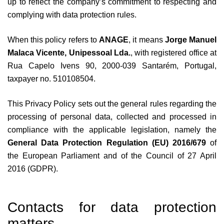
up to reflect the company’s commitment to respecting and
complying with data protection rules.
When this policy refers to
ANAGE
, it means
Jorge Manuel
Malaca Vicente, Unipessoal Lda.
, with registered office at
Rua Capelo Ivens 90, 2000-039 Santarém, Portugal,
taxpayer no. 510108504.
This Privacy Policy sets out the general rules regarding the
processing of personal data, collected and processed in
compliance with the applicable legislation, namely the
General Data Protection Regulation (EU) 2016/679
of
the European Parliament and of the Council of 27 April
2016 (GDPR).
Contacts for data protection
matters