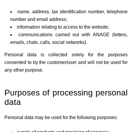
name, address, tax identification number, telephone
number and email address;
information relating to access to the website;
communications carried out with ANAGE (letters,
emails, chats, calls, social networks).
Personal data is collected solely for the purposes
consented to by the customer/user and will not be used for
any other purpose.
Purposes of processing personal
data
Personal data may be used for the following purposes: