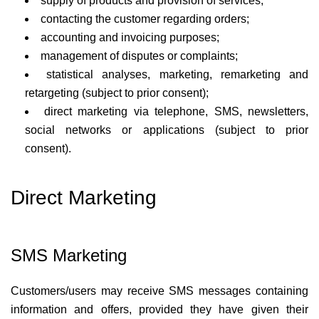
supply of products and provision of services;
contacting the customer regarding orders;
accounting and invoicing purposes;
management of disputes or complaints;
statistical analyses, marketing, remarketing and
retargeting (subject to prior consent);
direct marketing via telephone, SMS, newsletters,
social networks or applications (subject to prior
consent).
Direct Marketing
SMS Marketing
Customers/users may receive SMS messages containing
information and offers, provided they have given their