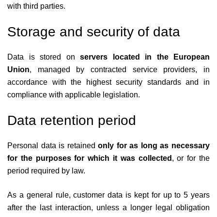
with third parties.
Storage and security of data
Data is stored on
servers located in the European
Union
, managed by contracted service providers, in
accordance with the highest security standards and in
compliance with applicable legislation.
Data retention period
Personal data is retained
only for as long as necessary
for the purposes for which it was collected
, or for the
period required by law.
As a general rule, customer data is kept for up to 5 years
after the last interaction, unless a longer legal obligation