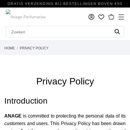
GRATIS VERZENDING BIJ BESTELLINGEN BOVEN €50
HOME
PRIVACY POLICY
Privacy Policy
Introduction
ANAGE
is committed to protecting the personal data of its
customers and users. This Privacy Policy has been drawn