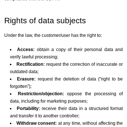
Rights of data subjects
Under the law, the customer/user has the right to:
Access:
obtain a copy of their personal data and
verify lawful processing;
Rectification:
request the correction of inaccurate or
outdated data;
Erasure:
request the deletion of data (“right to be
forgotten”);
Restriction/objection:
oppose the processing of
data, including for marketing purposes;
Portability:
receive their data in a structured format
and transfer it to another controller;
Withdraw consent:
at any time, without affecting the