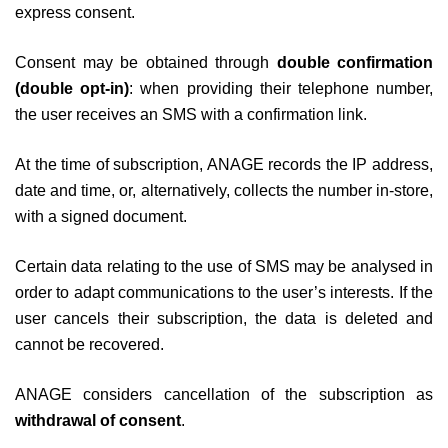
express consent.
Consent may be obtained through
double confirmation
(double opt-in)
: when providing their telephone number,
the user receives an SMS with a confirmation link.
At the time of subscription, ANAGE records the IP address,
date and time, or, alternatively, collects the number in-store,
with a signed document.
Certain data relating to the use of SMS may be analysed in
order to adapt communications to the user’s interests. If the
user cancels their subscription, the data is deleted and
cannot be recovered.
ANAGE considers cancellation of the subscription as
withdrawal of consent
.