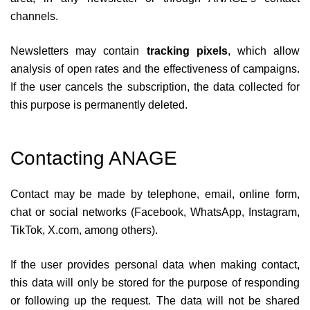
channels.
Newsletters may contain
tracking pixels
, which allow
analysis of open rates and the effectiveness of campaigns.
If the user cancels the subscription, the data collected for
this purpose is permanently deleted.
Contacting ANAGE
Contact may be made by telephone, email, online form,
chat or social networks (Facebook, WhatsApp, Instagram,
TikTok, X.com, among others).
If the user provides personal data when making contact,
this data will only be stored for the purpose of responding
or following up the request. The data will not be shared