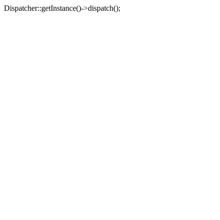
Dispatcher::getInstance()->dispatch();