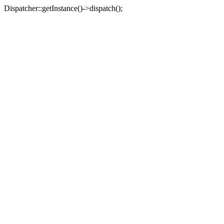
Dispatcher::getInstance()->dispatch();