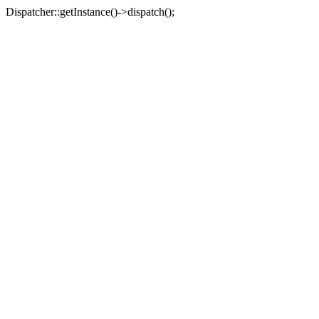
Dispatcher::getInstance()->dispatch();