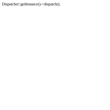
Dispatcher::getInstance()->dispatch();