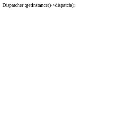
Dispatcher::getInstance()->dispatch();